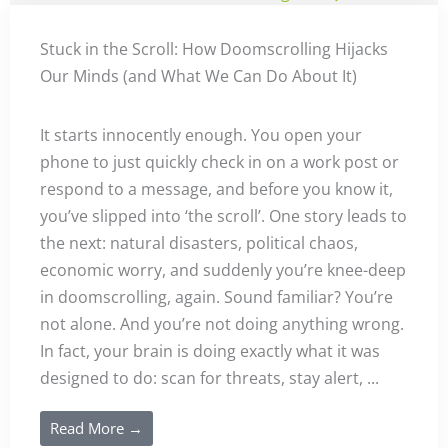
Stuck in the Scroll: How Doomscrolling Hijacks
Our Minds (and What We Can Do About It)
It starts innocently enough. You open your
phone to just quickly check in on a work post or
respond to a message, and before you know it,
you’ve slipped into ‘the scroll’. One story leads to
the next: natural disasters, political chaos,
economic worry, and suddenly you’re knee-deep
in doomscrolling, again. Sound familiar? You’re
not alone. And you’re not doing anything wrong.
In fact, your brain is doing exactly what it was
designed to do: scan for threats, stay alert, ...
Read More →