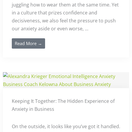
juggling how to wear them at the same time. Yet
in a culture that prizes confidence and
decisiveness, we also feel the pressure to push
our anxiety aside or even worse, ...
Read More →
Keeping It Together: The Hidden Experience of
Anxiety in Business
On the outside, it looks like you’ve got it handled.