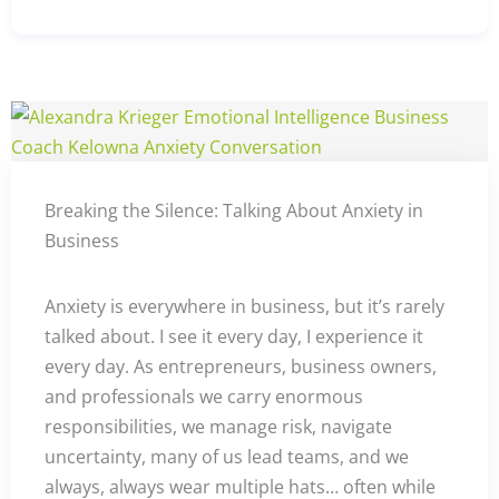
Breaking the Silence: Talking About Anxiety in
Business
Anxiety is everywhere in business, but it’s rarely
talked about. I see it every day, I experience it
every day. As entrepreneurs, business owners,
and professionals we carry enormous
responsibilities, we manage risk, navigate
uncertainty, many of us lead teams, and we
always, always wear multiple hats… often while