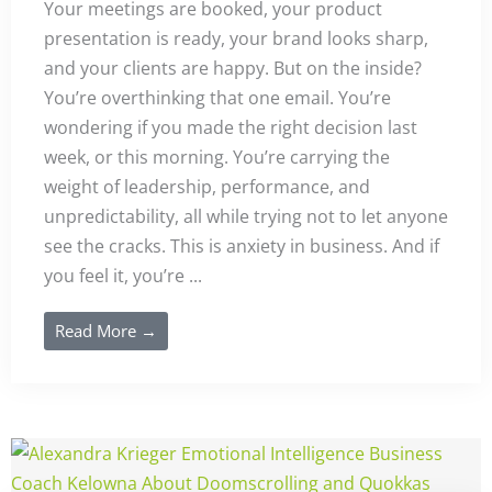
Your meetings are booked, your product
presentation is ready, your brand looks sharp,
and your clients are happy. But on the inside?
You’re overthinking that one email. You’re
wondering if you made the right decision last
week, or this morning. You’re carrying the
weight of leadership, performance, and
unpredictability, all while trying not to let anyone
see the cracks. This is anxiety in business. And if
you feel it, you’re ...
Read More →