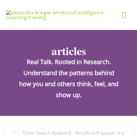
Skip
Mai
to
content
Me
articles
Real Talk. Rooted in Research.
Understand the patterns behind
how you and others think, feel, and
show up.