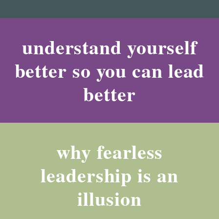
understand yourself
better so you can lead
better
why fearless
leadership is an
illusion