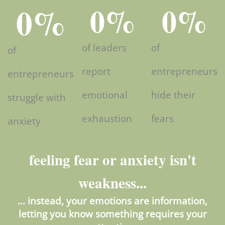
0
%
0
%
0
%
of leaders
of
of
report
entrepreneurs
entrepreneurs
emotional
hide their
struggle with
exhaustion
fears
anxiety
feeling fear or anxiety isn't
weakness...
... instead, your emotions are information,
letting you know something requires your