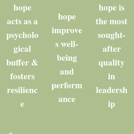
hope
hope is
hope
acts as a
the most
improve
psycholo
sought-
s well-
gical
after
being
buffer &
quality
and
fosters
in
perform
resilienc
leadersh
ance
e
ip