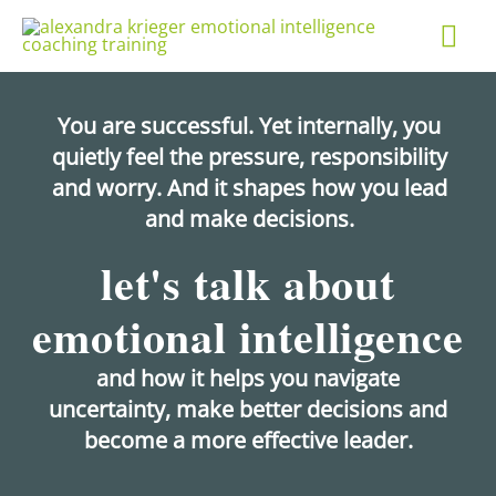
Skip
Mai
to
content
Me
You are successful. Yet internally, you
quietly feel the pressure, responsibility
and worry. And it shapes how you lead
and make decisions.
let's talk about
emotional intelligence
and how it helps you navigate
uncertainty, make better decisions and
become a more effective leader.