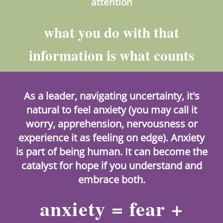
attention
what you do with that
information is what counts
As a leader, navigating uncertainty, it's
natural to feel anxiety (you may call it
worry, apprehension, nervousness or
experience it as feeling on edge). Anxiety
is part of being human. It can become the
catalyst for hope if you understand and
embrace both.
anxiety = fear +