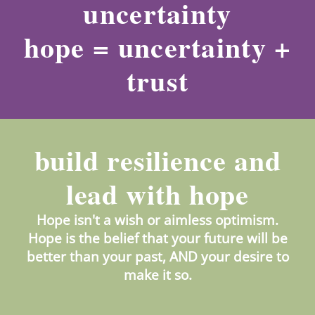
uncertainty
hope = uncertainty +
trust
build resilience and
lead with hope
Hope isn't a wish or aimless optimism.
Hope is the belief that your future will be
better than your past, AND your desire to
make it so.